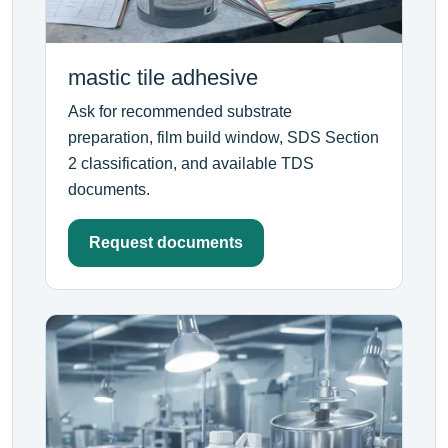
mastic tile adhesive
Ask for recommended substrate
preparation, film build window, SDS Section
2 classification, and available TDS
documents.
Request documents