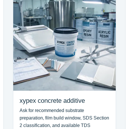
xypex concrete additive
Ask for recommended substrate
preparation, film build window, SDS Section
2 classification, and available TDS