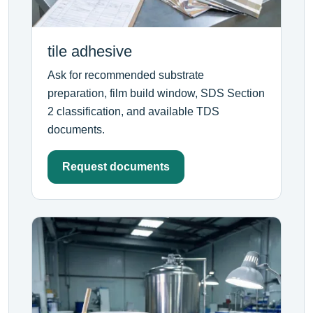
tile adhesive
Ask for recommended substrate
preparation, film build window, SDS Section
2 classification, and available TDS
documents.
Request documents