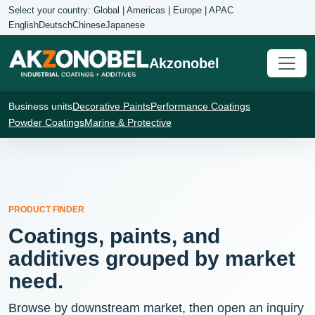
Select your country: Global | Americas | Europe | APAC
English
Deutsch
Chinese
Japanese
Akzonobel
Business units
Decorative Paints
Performance Coatings
Powder Coatings
Marine & Protective
PRODUCT FINDER
Coatings, paints, and
additives grouped by market
need.
Browse by downstream market, then open an inquiry