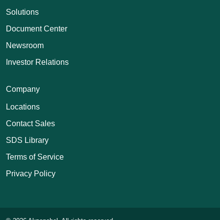
Solutions
Document Center
Newsroom
Investor Relations
Company
Locations
Contact Sales
SDS Library
Terms of Service
Privacy Policy