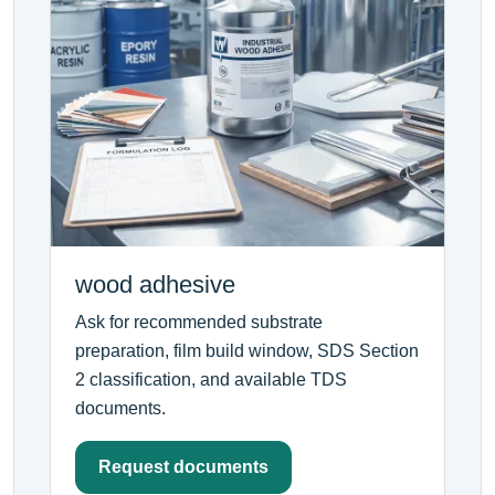
wood adhesive
Ask for recommended substrate
preparation, film build window, SDS Section
2 classification, and available TDS
documents.
Request documents