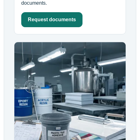
documents.
Request documents