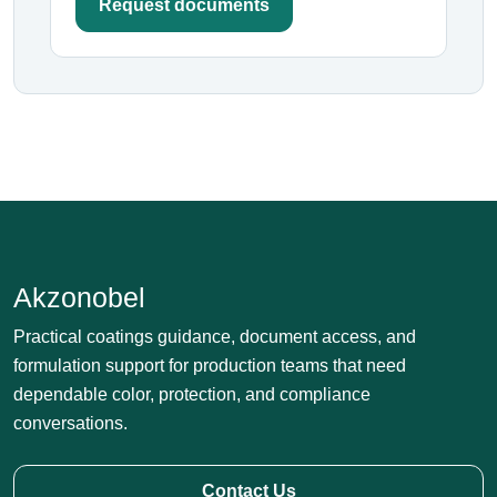
Request documents
Akzonobel
Practical coatings guidance, document access, and
formulation support for production teams that need
dependable color, protection, and compliance
conversations.
Contact Us