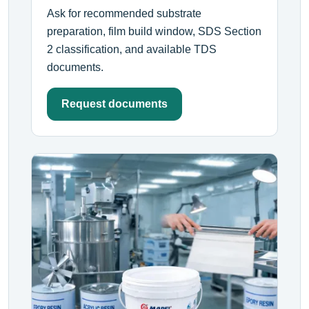
Ask for recommended substrate
preparation, film build window, SDS Section
2 classification, and available TDS
documents.
Request documents