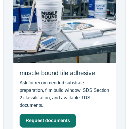
muscle bound tile adhesive
Ask for recommended substrate
preparation, film build window, SDS Section
2 classification, and available TDS
documents.
Request documents