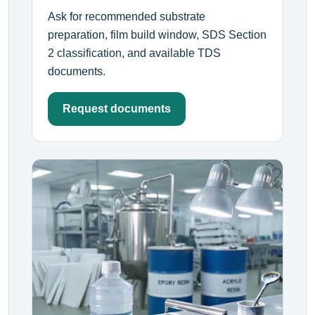
Ask for recommended substrate
preparation, film build window, SDS Section
2 classification, and available TDS
documents.
Request documents