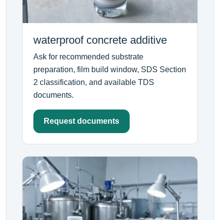
waterproof concrete additive
Ask for recommended substrate
preparation, film build window, SDS Section
2 classification, and available TDS
documents.
Request documents