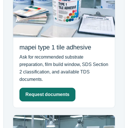
mapei type 1 tile adhesive
Ask for recommended substrate
preparation, film build window, SDS Section
2 classification, and available TDS
documents.
Request documents