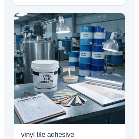
vinyl tile adhesive