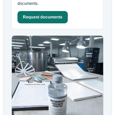
documents.
Request documents