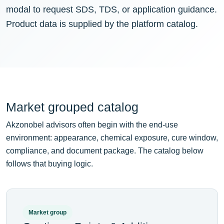
modal to request SDS, TDS, or application guidance.
Product data is supplied by the platform catalog.
Market grouped catalog
Akzonobel advisors often begin with the end-use
environment: appearance, chemical exposure, cure window,
compliance, and document package. The catalog below
follows that buying logic.
Market group