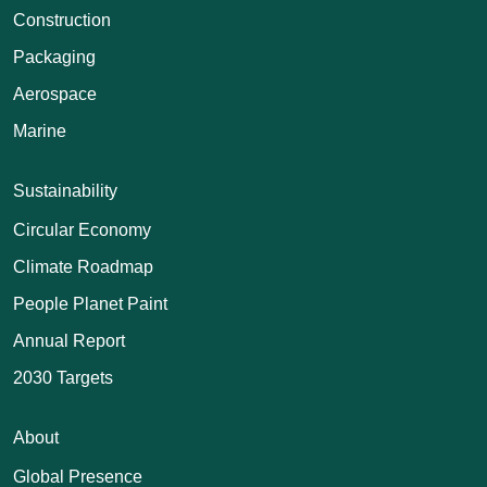
Construction
Packaging
Aerospace
Marine
Sustainability
Circular Economy
Climate Roadmap
People Planet Paint
Annual Report
2030 Targets
About
Global Presence