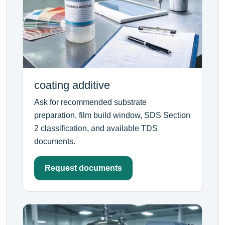
coating additive
Ask for recommended substrate
preparation, film build window, SDS Section
2 classification, and available TDS
documents.
Request documents