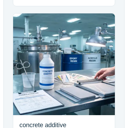
concrete additive