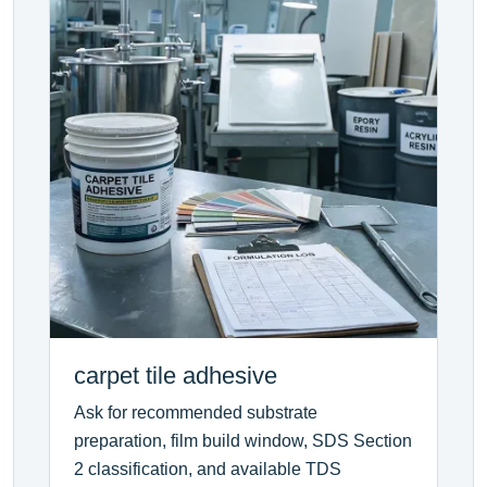
carpet tile adhesive
Ask for recommended substrate
preparation, film build window, SDS Section
2 classification, and available TDS