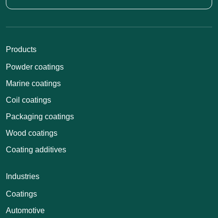
Products
Powder coatings
Marine coatings
Coil coatings
Packaging coatings
Wood coatings
Coating additives
Industries
Coatings
Automotive