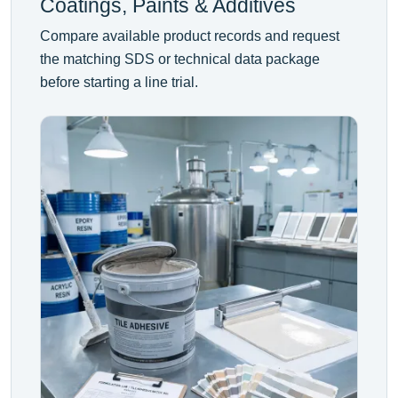
Coatings, Paints & Additives
Compare available product records and request
the matching SDS or technical data package
before starting a line trial.