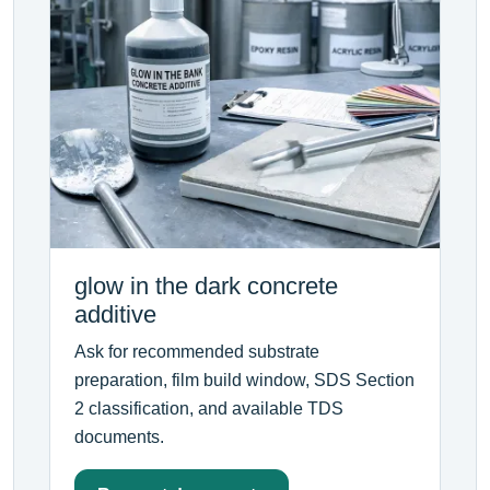
glow in the dark concrete
additive
Ask for recommended substrate
preparation, film build window, SDS Section
2 classification, and available TDS
documents.