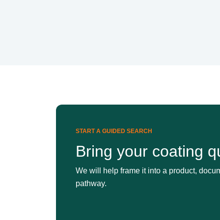
START A GUIDED SEARCH
Bring your coating q
We will help frame it into a product, docum
pathway.