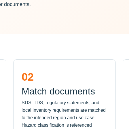
or documents.
02
Match documents
SDS, TDS, regulatory statements, and
local inventory requirements are matched
to the intended region and use case.
Hazard classification is referenced