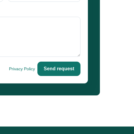
Send request
o our
Privacy Policy
.