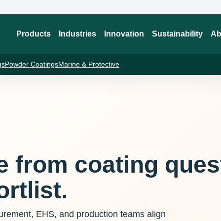
Products
Industries
Innovation
Sustainability
Ab
gs
Powder Coatings
Marine & Protective
te from coating ques
rtlist.
curement, EHS, and production teams align