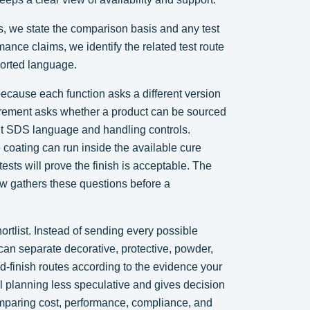
s, we state the comparison basis and any test
ance claims, we identify the related test route
ported language.
because each function asks a different version
urement asks whether a product can be sourced
ent SDS language and handling controls.
coating can run inside the available cure
ests will prove the finish is acceptable. The
w gathers these questions before a
shortlist. Instead of sending every possible
 can separate decorative, protective, powder,
-finish routes according to the evidence your
l planning less speculative and gives decision
omparing cost, performance, compliance, and