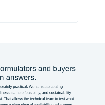
formulators and buyers
in answers.
erately practical. We translate coating
ess, sample feasibility, and sustainability
t. That allows the technical team to test what
eps a clear view of availability and support.