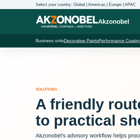
Select your country: Global | Americas | Europe | APAC
Akzonobel
Business units
Decorative Paints
Performance Coatin
SOLUTIONS
A friendly rou
to practical sho
Akzonobel's advisory workflow helps pro