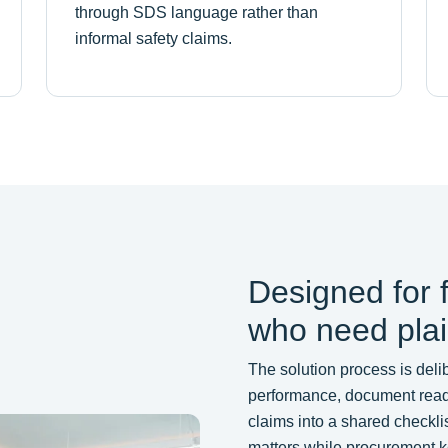
through SDS language rather than
informal safety claims.
Designed for 
who need pla
The solution process is delib
performance, document readin
claims into a shared checklis
matters while procurement ke