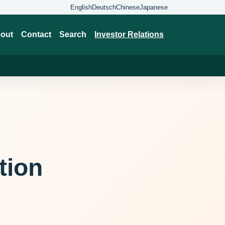
English
Deutsch
Chinese
Japanese
out
Contact
Search
Investor Relations
tion