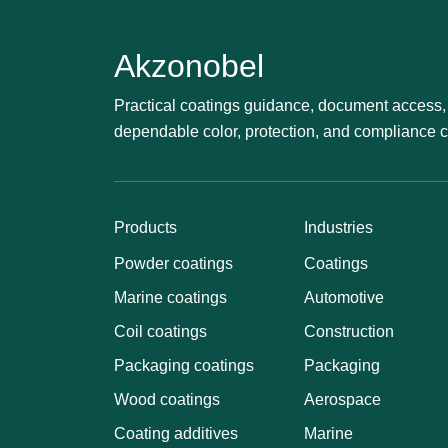
Akzonobel
Practical coatings guidance, document access, 
dependable color, protection, and compliance 
Products
Industries
Powder coatings
Coatings
Marine coatings
Automotive
Coil coatings
Construction
Packaging coatings
Packaging
Wood coatings
Aerospace
Coating additives
Marine