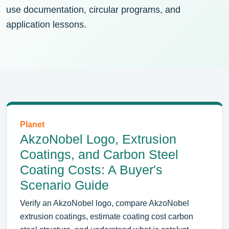
use documentation, circular programs, and
application lessons.
Planet
AkzoNobel Logo, Extrusion
Coatings, and Carbon Steel
Coating Costs: A Buyer's
Scenario Guide
Verify an AkzoNobel logo, compare AkzoNobel
extrusion coatings, estimate coating cost carbon