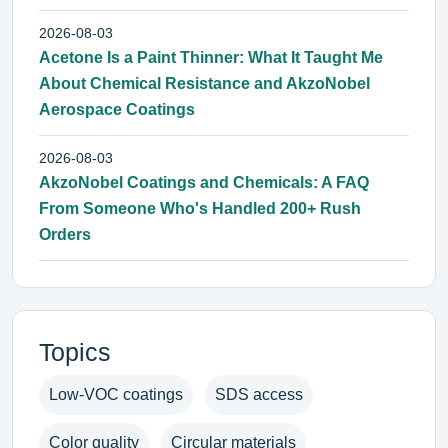
2026-08-03
Acetone Is a Paint Thinner: What It Taught Me
About Chemical Resistance and AkzoNobel
Aerospace Coatings
2026-08-03
AkzoNobel Coatings and Chemicals: A FAQ
From Someone Who's Handled 200+ Rush
Orders
Topics
Low-VOC coatings
SDS access
Color quality
Circular materials