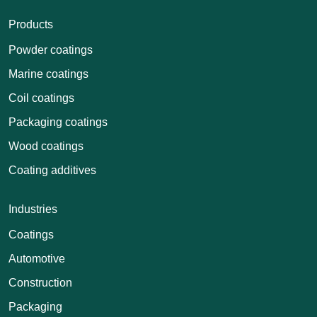
Products
Powder coatings
Marine coatings
Coil coatings
Packaging coatings
Wood coatings
Coating additives
Industries
Coatings
Automotive
Construction
Packaging