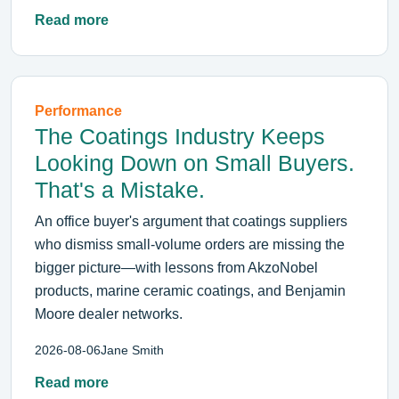
Read more
Performance
The Coatings Industry Keeps
Looking Down on Small Buyers.
That's a Mistake.
An office buyer's argument that coatings suppliers
who dismiss small-volume orders are missing the
bigger picture—with lessons from AkzoNobel
products, marine ceramic coatings, and Benjamin
Moore dealer networks.
2026-08-06
Jane Smith
Read more