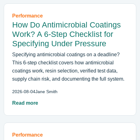
Performance
How Do Antimicrobial Coatings
Work? A 6-Step Checklist for
Specifying Under Pressure
Specifying antimicrobial coatings on a deadline?
This 6-step checklist covers how antimicrobial
coatings work, resin selection, verified test data,
supply chain risk, and documenting the full system.
2026-08-04
Jane Smith
Read more
Performance