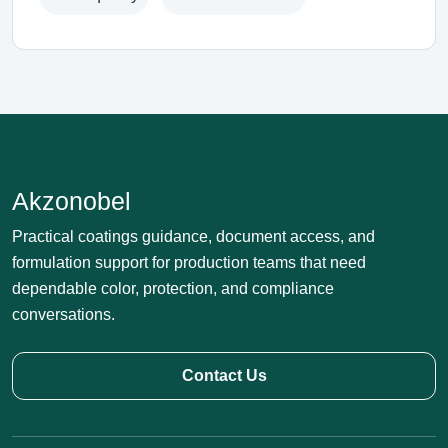
Akzonobel
Practical coatings guidance, document access, and
formulation support for production teams that need
dependable color, protection, and compliance
conversations.
Contact Us