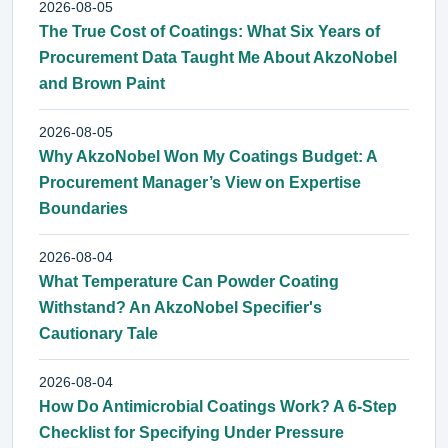
2026-08-05
The True Cost of Coatings: What Six Years of
Procurement Data Taught Me About AkzoNobel
and Brown Paint
2026-08-05
Why AkzoNobel Won My Coatings Budget: A
Procurement Manager’s View on Expertise
Boundaries
2026-08-04
What Temperature Can Powder Coating
Withstand? An AkzoNobel Specifier's
Cautionary Tale
2026-08-04
How Do Antimicrobial Coatings Work? A 6-Step
Checklist for Specifying Under Pressure