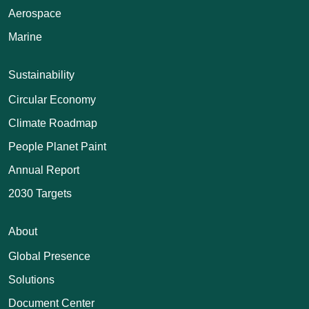
Aerospace
Marine
Sustainability
Circular Economy
Climate Roadmap
People Planet Paint
Annual Report
2030 Targets
About
Global Presence
Solutions
Document Center