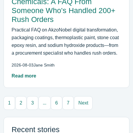
Chemicals: A FAQ From
Someone Who's Handled 200+
Rush Orders
Practical FAQ on AkzoNobel digital transformation,
packaging coatings, thermoplastic paint, stone coat
epoxy resin, and sodium hydroxide products—from
a procurement specialist who handles rush orders.
2026-08-03
Jane Smith
Read more
1
2
3
...
6
7
Next
Recent stories