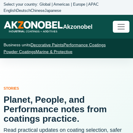
Select your country: Global | Americas | Europe | APAC
English
Deutsch
Chinese
Japanese
Akzonobel
Business units
Decorative Paints
Performance Coatings
Powder Coatings
Marine & Protective
STORIES
Planet, People, and
Performance notes from
coatings practice.
Read practical updates on coating selection, safer