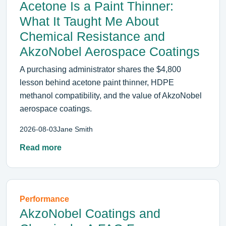
Acetone Is a Paint Thinner:
What It Taught Me About
Chemical Resistance and
AkzoNobel Aerospace Coatings
A purchasing administrator shares the $4,800
lesson behind acetone paint thinner, HDPE
methanol compatibility, and the value of AkzoNobel
aerospace coatings.
2026-08-03
Jane Smith
Read more
Performance
AkzoNobel Coatings and