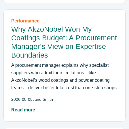
Performance
Why AkzoNobel Won My
Coatings Budget: A Procurement
Manager’s View on Expertise
Boundaries
A procurement manager explains why specialist
suppliers who admit their limitations—like
AkzoNobel’s wood coatings and powder coating
teams—deliver better total cost than one-stop shops.
2026-08-05
Jane Smith
Read more