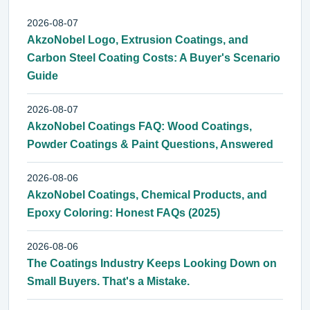
2026-08-07
AkzoNobel Logo, Extrusion Coatings, and
Carbon Steel Coating Costs: A Buyer's Scenario
Guide
2026-08-07
AkzoNobel Coatings FAQ: Wood Coatings,
Powder Coatings & Paint Questions, Answered
2026-08-06
AkzoNobel Coatings, Chemical Products, and
Epoxy Coloring: Honest FAQs (2025)
2026-08-06
The Coatings Industry Keeps Looking Down on
Small Buyers. That's a Mistake.