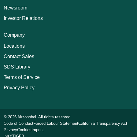
Newsroom
Investor Relations
Company
Locations
Contact Sales
SDS Library
Terms of Service
Privacy Policy
© 2026 Akzonobel. All rights reserved.
Code of Conduct
Forced Labour Statement
California Transparency Act
Privacy
Cookies
Imprint
in
X
YT
IG
FB