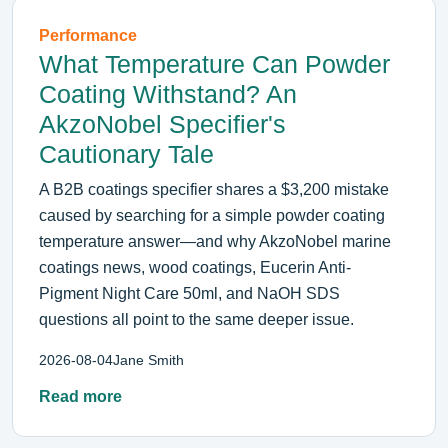
Performance
What Temperature Can Powder
Coating Withstand? An
AkzoNobel Specifier's
Cautionary Tale
A B2B coatings specifier shares a $3,200 mistake
caused by searching for a simple powder coating
temperature answer—and why AkzoNobel marine
coatings news, wood coatings, Eucerin Anti-
Pigment Night Care 50ml, and NaOH SDS
questions all point to the same deeper issue.
2026-08-04
Jane Smith
Read more