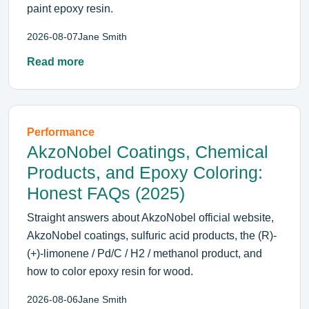
paint epoxy resin.
2026-08-07
Jane Smith
Read more
Performance
AkzoNobel Coatings, Chemical
Products, and Epoxy Coloring:
Honest FAQs (2025)
Straight answers about AkzoNobel official website,
AkzoNobel coatings, sulfuric acid products, the (R)-
(+)-limonene / Pd/C / H2 / methanol product, and
how to color epoxy resin for wood.
2026-08-06
Jane Smith