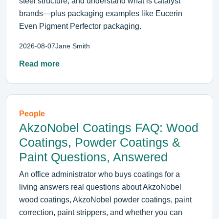
steel structure, and understand what is catalyst
brands—plus packaging examples like Eucerin
Even Pigment Perfector packaging.
2026-08-07
Jane Smith
Read more
People
AkzoNobel Coatings FAQ: Wood
Coatings, Powder Coatings &
Paint Questions, Answered
An office administrator who buys coatings for a
living answers real questions about AkzoNobel
wood coatings, AkzoNobel powder coatings, paint
correction, paint strippers, and whether you can