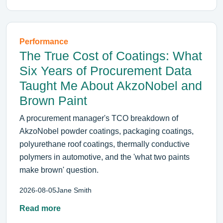
Performance
The True Cost of Coatings: What
Six Years of Procurement Data
Taught Me About AkzoNobel and
Brown Paint
A procurement manager's TCO breakdown of
AkzoNobel powder coatings, packaging coatings,
polyurethane roof coatings, thermally conductive
polymers in automotive, and the 'what two paints
make brown' question.
2026-08-05
Jane Smith
Read more