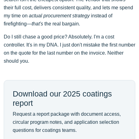
their full cost, delivers consistent quality, and lets me spend
my time on
actual procurement strategy
instead of
firefighting—
that's
the real bargain.
Do I still chase a good price? Absolutely. I'm a cost
controller. It's in my DNA. I just don't mistake the first number
on the quote for the last number on the invoice. Neither
should you.
Download our 2025 coatings
report
Request a report package with document access,
circular program notes, and application selection
questions for coatings teams.