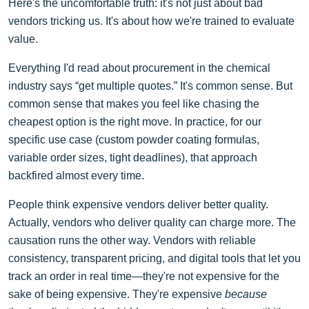
Here's the uncomfortable truth: it's not just about bad
vendors tricking us. It's about how we're trained to evaluate
value.
Everything I'd read about procurement in the chemical
industry says “get multiple quotes.” It's common sense. But
common sense that makes you feel like chasing the
cheapest option is the right move. In practice, for our
specific use case (custom powder coating formulas,
variable order sizes, tight deadlines), that approach
backfired almost every time.
People think expensive vendors deliver better quality.
Actually, vendors who deliver quality can charge more. The
causation runs the other way. Vendors with reliable
consistency, transparent pricing, and digital tools that let you
track an order in real time—they're not expensive for the
sake of being expensive. They're expensive
because