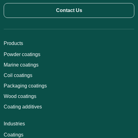
Contact Us
Products
Powder coatings
Marine coatings
Coil coatings
Packaging coatings
Wood coatings
Coating additives
Industries
Coatings