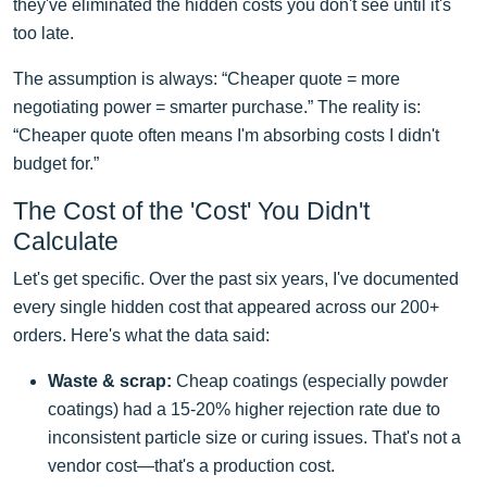
they've eliminated the hidden costs you don't see until it's
too late.
The assumption is always: “Cheaper quote = more
negotiating power = smarter purchase.” The reality is:
“Cheaper quote often means I'm absorbing costs I didn't
budget for.”
The Cost of the 'Cost' You Didn't
Calculate
Let's get specific. Over the past six years, I've documented
every single hidden cost that appeared across our 200+
orders. Here's what the data said:
Waste & scrap:
Cheap coatings (especially powder
coatings) had a 15-20% higher rejection rate due to
inconsistent particle size or curing issues. That's not a
vendor cost—that's a production cost.