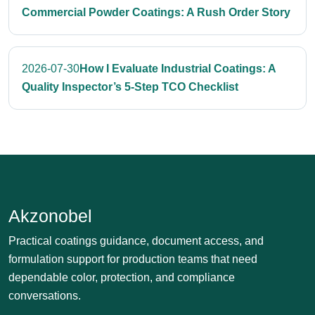
Commercial Powder Coatings: A Rush Order Story
2026-07-30
How I Evaluate Industrial Coatings: A
Quality Inspector’s 5-Step TCO Checklist
Akzonobel
Practical coatings guidance, document access, and
formulation support for production teams that need
dependable color, protection, and compliance
conversations.