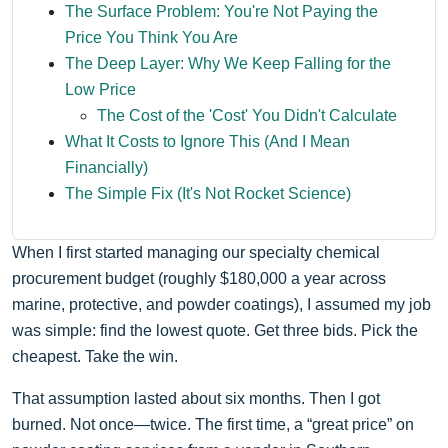
The Surface Problem: You're Not Paying the
Price You Think You Are
The Deep Layer: Why We Keep Falling for the
Low Price
The Cost of the 'Cost' You Didn't Calculate
What It Costs to Ignore This (And I Mean
Financially)
The Simple Fix (It's Not Rocket Science)
When I first started managing our specialty chemical
procurement budget (roughly $180,000 a year across
marine, protective, and powder coatings), I assumed my job
was simple: find the lowest quote. Get three bids. Pick the
cheapest. Take the win.
That assumption lasted about six months. Then I got
burned. Not once—twice. The first time, a “great price” on