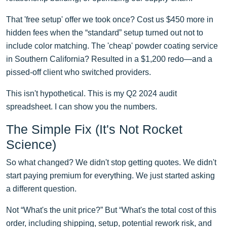
That 'free setup' offer we took once? Cost us $450 more in
hidden fees when the “standard” setup turned out not to
include color matching. The 'cheap' powder coating service
in Southern California? Resulted in a $1,200 redo—and a
pissed-off client who switched providers.
This isn't hypothetical. This is my Q2 2024 audit
spreadsheet. I can show you the numbers.
The Simple Fix (It's Not Rocket
Science)
So what changed? We didn't stop getting quotes. We didn't
start paying premium for everything. We just started asking
a different question.
Not “What's the unit price?” But “What's the total cost of this
order, including shipping, setup, potential rework risk, and