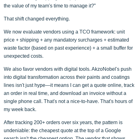
the value of my team's time to manage it?”
That shift changed everything.
We now evaluate vendors using a TCO framework: unit
price + shipping + any mandatory surcharges + estimated
waste factor (based on past experience) + a small buffer for
unexpected costs.
We also favor vendors with digital tools. AkzoNobel's push
into digital transformation across their paints and coatings
lines isn't just hype—it means I can get a quote online, track
an order in real time, and download an invoice without a
single phone call. That's not a nice-to-have. That's hours of
my week back.
After tracking 200+ orders over six years, the pattern is
undeniable: the cheapest quote at the top of a Google
search isn't the cheapest option. The vendor that shows