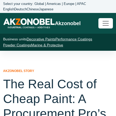
Select your country: Global | Americas | Europe | APAC
English
Deutsch
Chinese
Japanese
Akzonobel
Business units
Decorative Paints
Performance Coatings
Powder Coatings
Marine & Protective
AKZONOBEL STORY
The Real Cost of
Cheap Paint: A
Procurement Pro’s