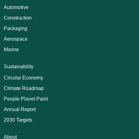
Automotive
Construction
Packaging
Aerospace
Marine
Sustainability
Circular Economy
Climate Roadmap
People Planet Paint
Annual Report
2030 Targets
About