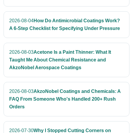
2026-08-04
How Do Antimicrobial Coatings Work?
A 6-Step Checklist for Specifying Under Pressure
2026-08-03
Acetone Is a Paint Thinner: What It
Taught Me About Chemical Resistance and
AkzoNobel Aerospace Coatings
2026-08-03
AkzoNobel Coatings and Chemicals: A
FAQ From Someone Who's Handled 200+ Rush
Orders
2026-07-30
Why I Stopped Cutting Corners on