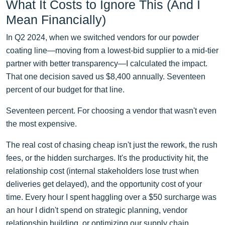
What It Costs to Ignore This (And I
Mean Financially)
In Q2 2024, when we switched vendors for our powder
coating line—moving from a lowest-bid supplier to a mid-tier
partner with better transparency—I calculated the impact.
That one decision saved us $8,400 annually. Seventeen
percent of our budget for that line.
Seventeen percent. For choosing a vendor that wasn't even
the most expensive.
The real cost of chasing cheap isn't just the rework, the rush
fees, or the hidden surcharges. It's the productivity hit, the
relationship cost (internal stakeholders lose trust when
deliveries get delayed), and the opportunity cost of your
time. Every hour I spent haggling over a $50 surcharge was
an hour I didn't spend on strategic planning, vendor
relationship building, or optimizing our supply chain.