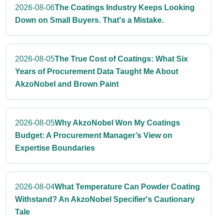
2026-08-06
The Coatings Industry Keeps Looking
Down on Small Buyers. That's a Mistake.
2026-08-05
The True Cost of Coatings: What Six
Years of Procurement Data Taught Me About
AkzoNobel and Brown Paint
2026-08-05
Why AkzoNobel Won My Coatings
Budget: A Procurement Manager’s View on
Expertise Boundaries
2026-08-04
What Temperature Can Powder Coating
Withstand? An AkzoNobel Specifier's Cautionary
Tale