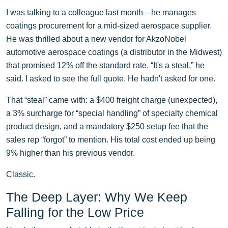
I was talking to a colleague last month—he manages
coatings procurement for a mid-sized aerospace supplier.
He was thrilled about a new vendor for AkzoNobel
automotive aerospace coatings (a distributor in the Midwest)
that promised 12% off the standard rate. “It's a steal,” he
said. I asked to see the full quote. He hadn't asked for one.
That “steal” came with: a $400 freight charge (unexpected),
a 3% surcharge for “special handling” of specialty chemical
product design, and a mandatory $250 setup fee that the
sales rep “forgot” to mention. His total cost ended up being
9% higher than his previous vendor.
Classic.
The Deep Layer: Why We Keep
Falling for the Low Price