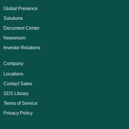
Global Presence
Solutions
Document Center
Newsroom
Investor Relations
Company
Locations
Contact Sales
SDS Library
Terms of Service
Privacy Policy