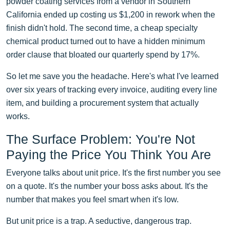
powder coating services from a vendor in Southern
California ended up costing us $1,200 in rework when the
finish didn't hold. The second time, a cheap specialty
chemical product turned out to have a hidden minimum
order clause that bloated our quarterly spend by 17%.
So let me save you the headache. Here's what I've learned
over six years of tracking every invoice, auditing every line
item, and building a procurement system that actually
works.
The Surface Problem: You're Not
Paying the Price You Think You Are
Everyone talks about unit price. It's the first number you see
on a quote. It's the number your boss asks about. It's the
number that makes you feel smart when it's low.
But unit price is a trap. A seductive, dangerous trap.