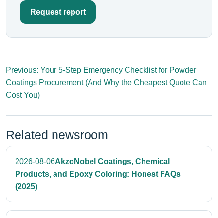
Request report
Previous: Your 5-Step Emergency Checklist for Powder
Coatings Procurement (And Why the Cheapest Quote Can
Cost You)
Related newsroom
2026-08-06
AkzoNobel Coatings, Chemical
Products, and Epoxy Coloring: Honest FAQs
(2025)