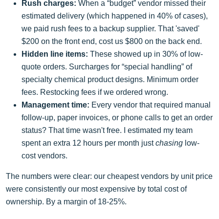
Rush charges:
When a “budget” vendor missed their
estimated delivery (which happened in 40% of cases),
we paid rush fees to a backup supplier. That 'saved'
$200 on the front end, cost us $800 on the back end.
Hidden line items:
These showed up in 30% of low-
quote orders. Surcharges for “special handling” of
specialty chemical product designs. Minimum order
fees. Restocking fees if we ordered wrong.
Management time:
Every vendor that required manual
follow-up, paper invoices, or phone calls to get an order
status? That time wasn't free. I estimated my team
spent an extra 12 hours per month just
chasing
low-
cost vendors.
The numbers were clear: our cheapest vendors by unit price
were consistently our most expensive by total cost of
ownership. By a margin of 18-25%.