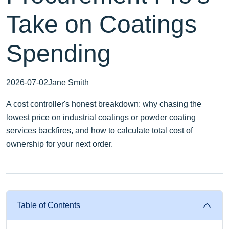
Take on Coatings
Spending
2026-07-02
Jane Smith
A cost controller's honest breakdown: why chasing the
lowest price on industrial coatings or powder coating
services backfires, and how to calculate total cost of
ownership for your next order.
Table of Contents